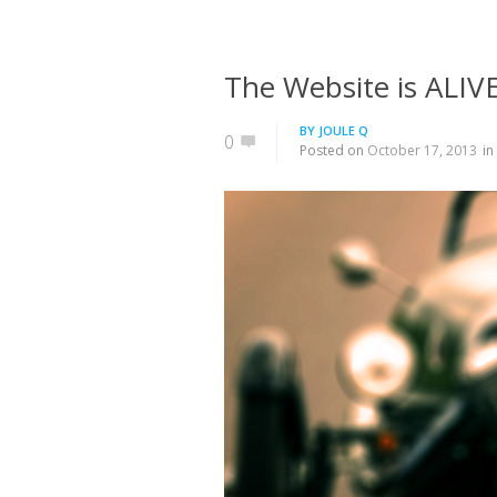
The Website is ALIVE
BY
JOULE Q
0
Posted on
October 17, 2013
in