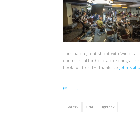
Tom had a great shoot with Windstar 
commercial for Colorado Springs Ort
Look for it on TV! Thanks to
John Skib
(MORE…)
Gallery
Grid
Lightbox