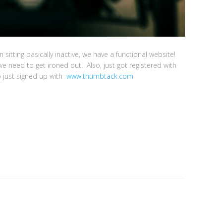
n sitting basically inactive, we have a functional website!
e need to get ironed out. Also, just got registered with
o just signed up with
www.thumbtack.com