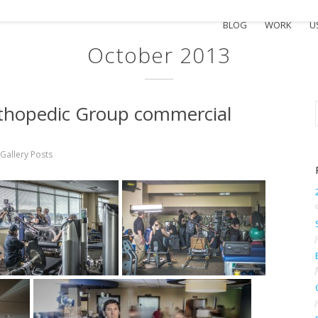
BLOG
WORK
U
October 2013
rthopedic Group commercial
Gallery Posts