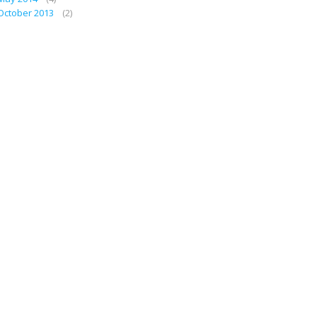
October 2013
(2)