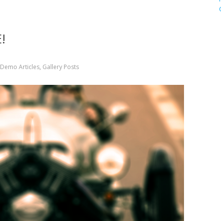
!
Demo Articles
,
Gallery Posts