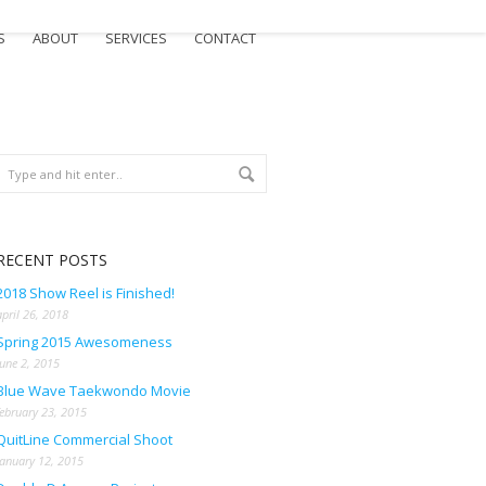
S
ABOUT
SERVICES
CONTACT
RECENT POSTS
2018 Show Reel is Finished!
april 26, 2018
Spring 2015 Awesomeness
june 2, 2015
Blue Wave Taekwondo Movie
february 23, 2015
QuitLine Commercial Shoot
january 12, 2015