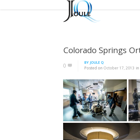
Colorado Springs O
BY
JOULE Q
0
Posted on
October 17, 2013
in