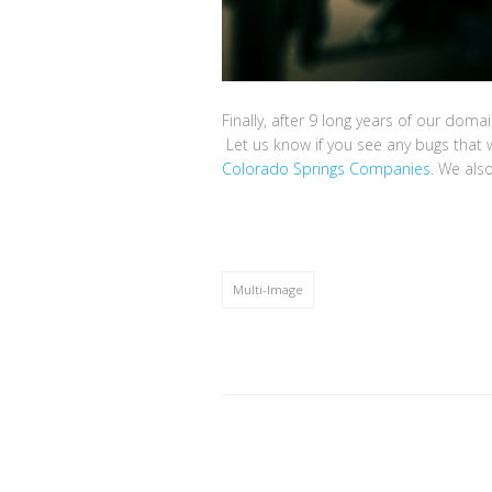
Finally, after 9 long years of our domai
Let us know if you see any bugs that w
Colorado Springs Companies
. We als
Multi-Image