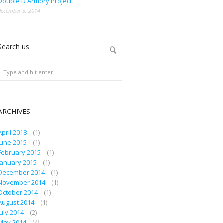
Double D Armory Project
december 3, 2014
Search us
ARCHIVES
April 2018
(1)
June 2015
(1)
February 2015
(1)
January 2015
(1)
December 2014
(1)
November 2014
(1)
October 2014
(1)
August 2014
(1)
July 2014
(2)
May 2014
(4)