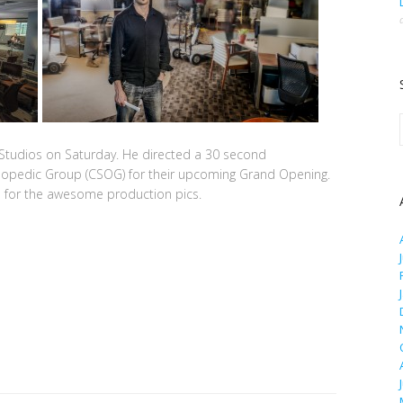
Studios on Saturday. He directed a 30 second
hopedic Group (CSOG) for their upcoming Grand Opening.
a
for the awesome production pics.