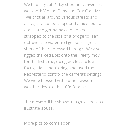
We had a great 2-day shoot in Denver last
week with Vidano Films and Cox Creative.
We shot all around various streets and
alleys, at a coffee shop, and a nice fountain
area. I also got harnessed up and
strapped to the side of a bridge to lean
out over the water and get some great
shots of the depressed hero girl. We also
rigged the Red Epic onto the Freefly movi
for the first time, doing wireless follow-
focus, client monitoring, and used the
RedMote to control the camera’s settings.
We were blessed with some awesome
weather despite the 100* forecast.
The movie will be shown in high schools to
illustrate abuse.
More pics to come soon.