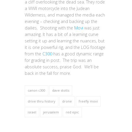
a cliff overlooking the dead sea. They rode
a WWII motorcycle into the Judean
Wilderness, and managed the media each
evening – checking and backing up the
dailies. Shooting with the
Movi
was just
amazing. It has a bit of a learning curve
setting it up and learning the nuances, but
it is one powerful rig, and the LOG footage
from the
C300
has a good dynamic range
for grading in post. The trip was an
absolute success, praise God. We’ll be
back in the fall for more.
canon c300
dave stotts
drive thru history
drone
freefly movi
israel
jerusalem
red epic