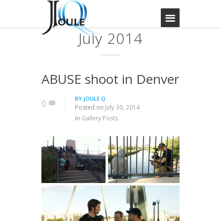
July 2014
ABUSE shoot in Denver
BY
JOULE Q
0
Posted on
July 30, 2014
in
Gallery Posts