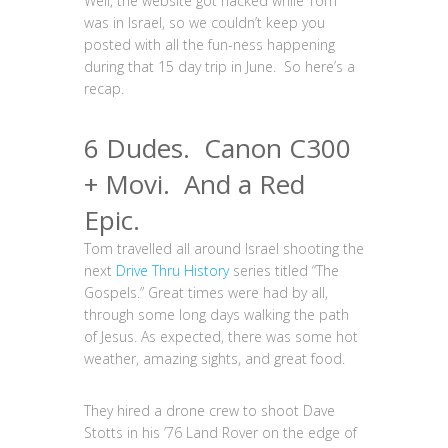
Well, the website got hacked while Tom
was in Israel, so we couldn’t keep you
posted with all the fun-ness happening
during that 15 day trip in June. So here’s a
recap.
6 Dudes. Canon C300
+ Movi. And a Red
Epic.
Tom travelled all around Israel shooting the
next
Drive Thru History
series titled “The
Gospels.” Great times were had by all,
through some long days walking the path
of Jesus. As expected, there was some hot
weather, amazing sights, and great food.
They hired a drone crew to shoot Dave
Stotts in his ’76 Land Rover on the edge of