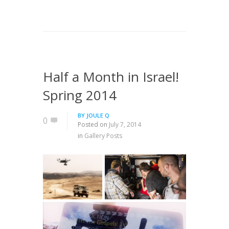
Half a Month in Israel!
Spring 2014
BY
JOULE Q
0
Posted on
July 7, 2014
in
Gallery Posts