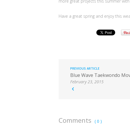
more great projects this summer with 
Have a great spring and enjoy this wea
PREVIOUS ARTICLE
Blue Wave Taekwondo Mov
February 23, 2015
Comments
( 0 )