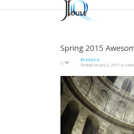
Spring 2015 Aweso
BY
JOULE Q
0
Posted on
June 2, 2015
in
Galle