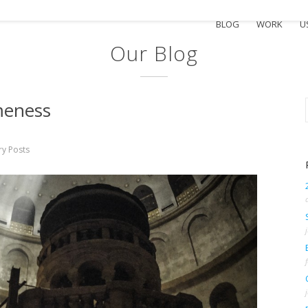
BLOG
WORK
U
Our Blog
meness
ry Posts