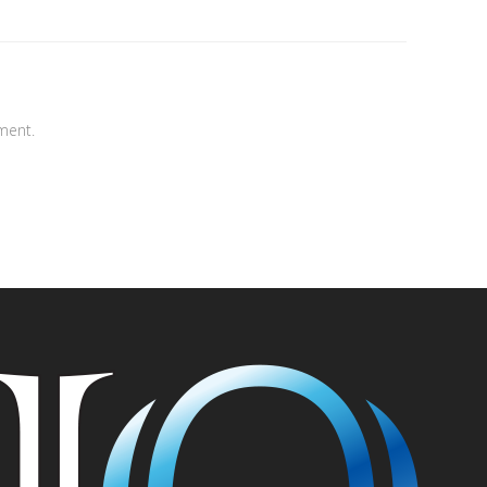
ment.