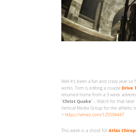
Well it’s been a fun and crazy year so 
works. Tom is editing a couple
Drive 
returned home from a 3 week adventure
“
Christ Quake
” – Watch for that late
Vertical Media Group for the athletic 
>
https://vimeo.com/125504447
This week is a shoot for
Atlas Chirop