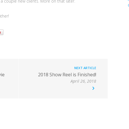
a couple new clients. More on that later.
ther!
NEXT ARTICLE
ie
2018 Show Reel is Finished!
April 26, 2018