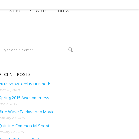
S
ABOUT
SERVICES
CONTACT
RECENT POSTS
2018 Show Reel is Finished!
april 26, 2018
Spring 2015 Awesomeness
june 2, 2015
Blue Wave Taekwondo Movie
february 23, 2015
QuitLine Commercial Shoot
january 12, 2015