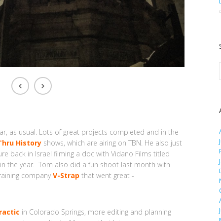
far, as usual. Lots of great projects completed and in the
Thru History
shows, which are airing on TBN. He also just
 back in Israel filming a doc with Vidano Films titled
r in the year. Tom also did a fun shoot last month with
training company
V-Strap
that went great -
ractic
in Colorado Springs, more editing and planning