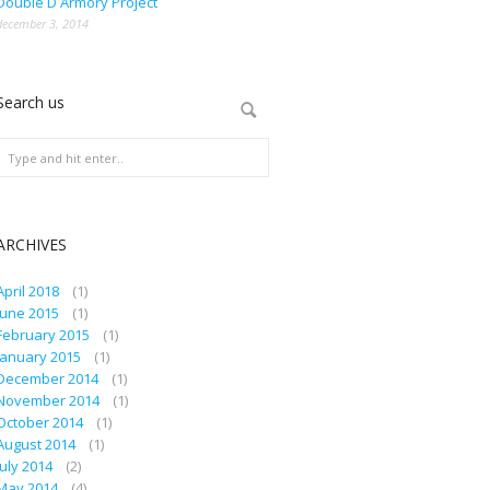
Double D Armory Project
december 3, 2014
Search us
ARCHIVES
April 2018
(1)
June 2015
(1)
February 2015
(1)
January 2015
(1)
December 2014
(1)
November 2014
(1)
October 2014
(1)
August 2014
(1)
July 2014
(2)
May 2014
(4)