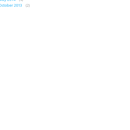
October 2013
(2)