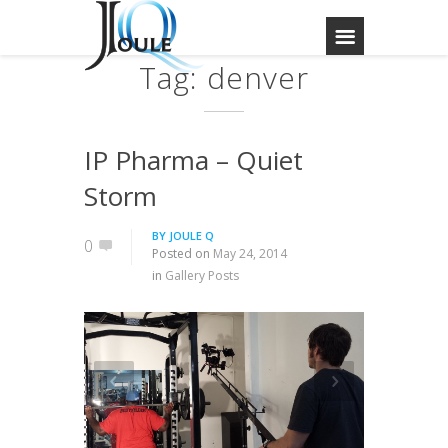
Tag: denver
IP Pharma – Quiet
Storm
BY
JOULE Q
0
Posted on
May 24, 2014
in
Gallery Posts