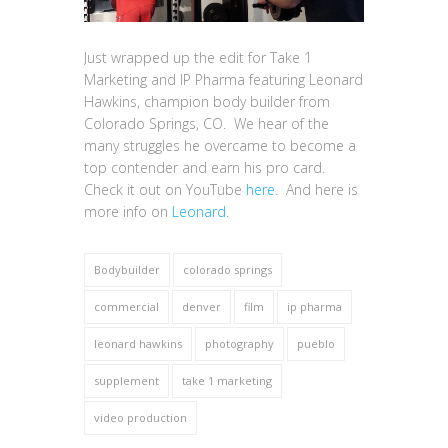
Just wrapped up the edit for Take 1
Marketing and IP Pharma featuring Leonard
Hawkins, champion body builder from
Colorado Springs, CO. We hear of the
many struggles he overcame to become a
top contender and earn his pro card.
Check it out on YouTube
here
. And here is
more info on
Leonard
.
Bodybuilder
colorado springs
commercial
denver
film
ip pharma
leonard hawkins
photography
pueblo
supplement
take 1 marketing
video production